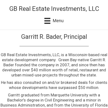
GB Real Estate Investments, LLC
Menu
Garritt R. Bader, Principal
GB Real Estate Investments, LLC, is a Wisconsin-based real
estate development company. Green Bay-native Garritt R.
Bader founded the company in 2007, and since then has
developed over $40 million worth of retail, restaurant and
urban mixed-use projects throughout the state.
He has also consulted on and/or brokered deals for clients
whose developments have surpassed $50 million.
Garritt graduated from Marquette University with a
Bachelor’s degree in Civil Engineering and a minor in
Business Administration, and from the University of Florida