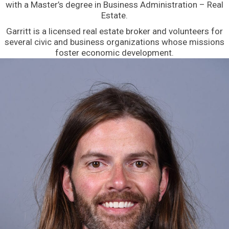
with a Master’s degree in Business Administration – Real
Estate.
Garritt is a licensed real estate broker and volunteers for
several civic and business organizations whose missions
foster economic development.